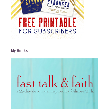
My Books