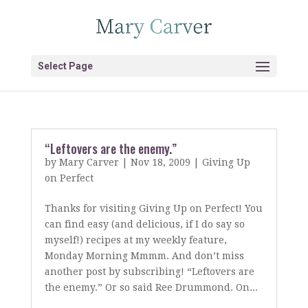
Select Page
“Leftovers are the enemy.”
by
Mary Carver
|
Nov 18, 2009
|
Giving Up
on Perfect
Thanks for visiting Giving Up on Perfect! You
can find easy (and delicious, if I do say so
myself!) recipes at my weekly feature,
Monday Morning Mmmm. And don’t miss
another post by subscribing! “Leftovers are
the enemy.” Or so said Ree Drummond. On...