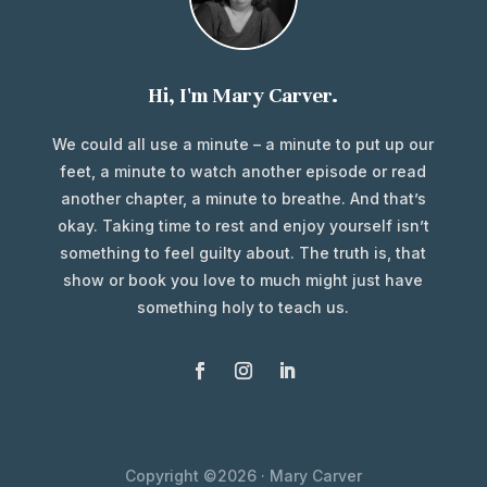
Hi, I'm Mary Carver.
We could all use a minute – a minute to put up our
feet, a minute to watch another episode or read
another chapter, a minute to breathe. And that’s
okay. Taking time to rest and enjoy yourself isn’t
something to feel guilty about. The truth is, that
show or book you love to much might just have
something holy to teach us.
Copyright ©2026 · Mary Carver