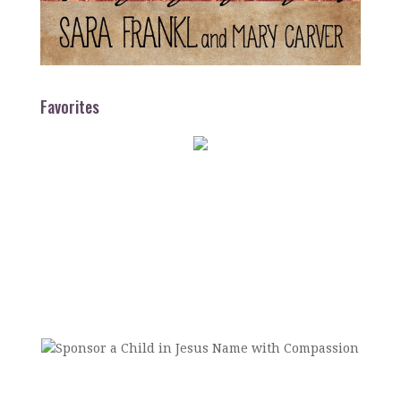
Favorites