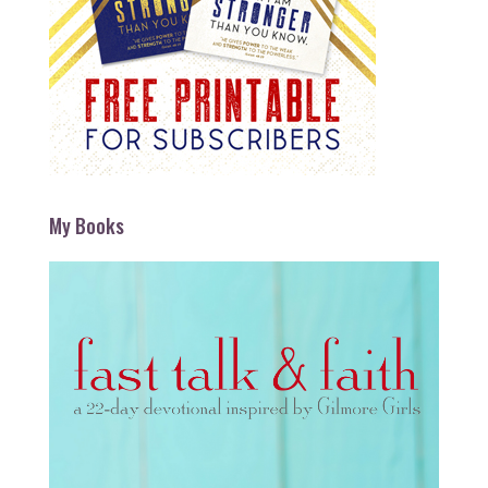
My Books