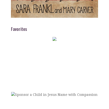
Favorites