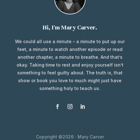
Hi, I'm Mary Carver.
We could all use a minute – a minute to put up our
feet, a minute to watch another episode or read
another chapter, a minute to breathe. And that’s
okay. Taking time to rest and enjoy yourself isn’t
something to feel guilty about. The truth is, that
show or book you love to much might just have
something holy to teach us.
Copyright ©2026 · Mary Carver