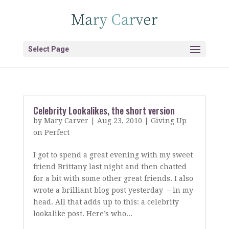
Select Page
Celebrity Lookalikes, the short version
by
Mary Carver
|
Aug 23, 2010
|
Giving Up
on Perfect
I got to spend a great evening with my sweet
friend Brittany last night and then chatted
for a bit with some other great friends. I also
wrote a brilliant blog post yesterday – in my
head. All that adds up to this: a celebrity
lookalike post. Here’s who...